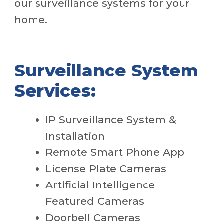
our surveillance systems for your
home.
Surveillance System
Services:
IP Surveillance System &
Installation
Remote Smart Phone App
License Plate Cameras
Artificial Intelligence
Featured Cameras
Doorbell Cameras