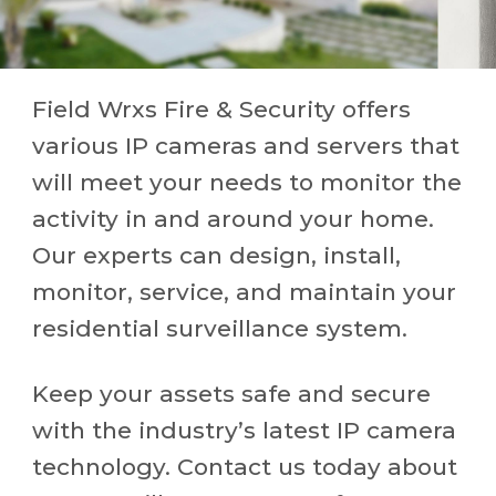
Field Wrxs Fire & Security offers
various IP cameras and servers that
will meet your needs to monitor the
activity in and around your home.
Our experts can design, install,
monitor, service, and maintain your
residential surveillance system.
Keep your assets safe and secure
with the industry’s latest IP camera
technology. Contact us today about