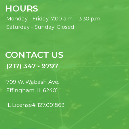
HOURS
Monday - Friday: 7:00 a.m. - 3:30 p.m.
Saturday - Sunday: Closed
CONTACT US
(217) 347 - 9797
709 W. Wabash Ave.
Effingham, IL 62401
IL License# 127.001869