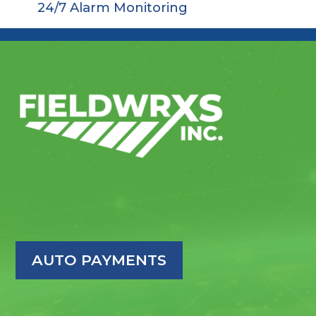
24/7 Alarm Monitoring
AUTO PAYMENTS