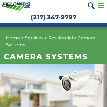
Skip
Skip
to
to
(217) 347-9797
navigation
content
Home
>
Services
>
Residential
>
Camera
Systems
CAMERA SYSTEMS