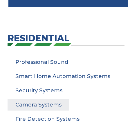
RESIDENTIAL
Professional Sound
Smart Home Automation Systems
Security Systems
Camera Systems
Fire Detection Systems