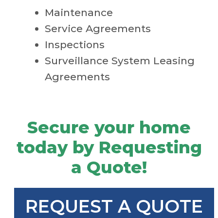
Maintenance
Service Agreements
Inspections
Surveillance System Leasing
Agreements
Secure your home
today by Requesting
a Quote!
REQUEST A QUOTE