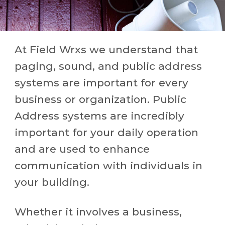
At Field Wrxs we understand that
paging, sound, and public address
systems are important for every
business or organization. Public
Address systems are incredibly
important for your daily operation
and are used to enhance
communication with individuals in
your building.
Whether it involves a business,