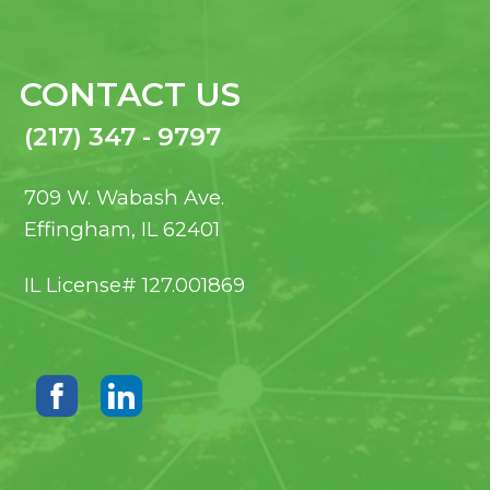
CONTACT US
(217) 347 - 9797
709 W. Wabash Ave.
Effingham, IL 62401
IL License# 127.001869