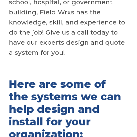
school, hospital, or government
building, Field Wrxs has the
knowledge, skill, and experience to
do the job! Give us a call today to
have our experts design and quote
a system for you!
Here are some of
the systems we can
help design and
install for your
organization: