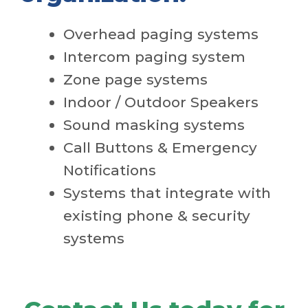
Overhead paging systems
Intercom paging system
Zone page systems
Indoor / Outdoor Speakers
Sound masking systems
Call Buttons & Emergency
Notifications
Systems that integrate with
existing phone & security
systems