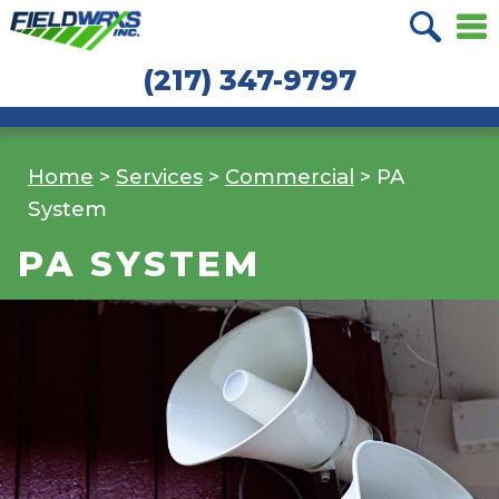
Skip
Skip
to
to
(217) 347-9797
navigation
content
Home
>
Services
>
Commercial
>
PA
System
PA SYSTEM