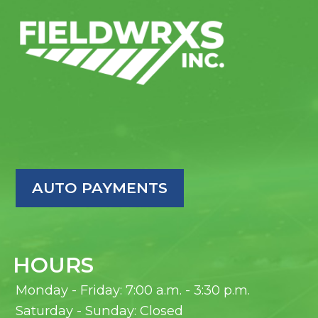
AUTO PAYMENTS
HOURS
Monday - Friday: 7:00 a.m. - 3:30 p.m.
Saturday - Sunday: Closed