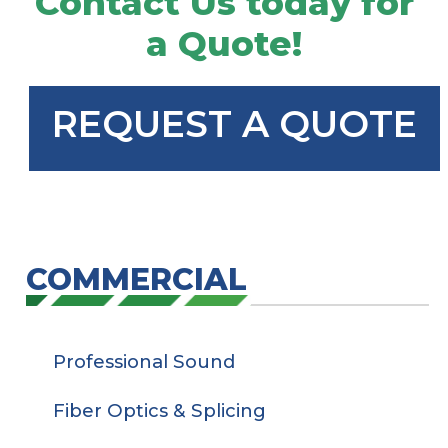
Contact Us today for
a Quote!
REQUEST A QUOTE
COMMERCIAL
Professional Sound
Fiber Optics & Splicing