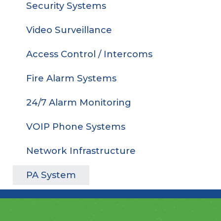
Security Systems
Video Surveillance
Access Control / Intercoms
Fire Alarm Systems
24/7 Alarm Monitoring
VOIP Phone Systems
Network Infrastructure
PA System